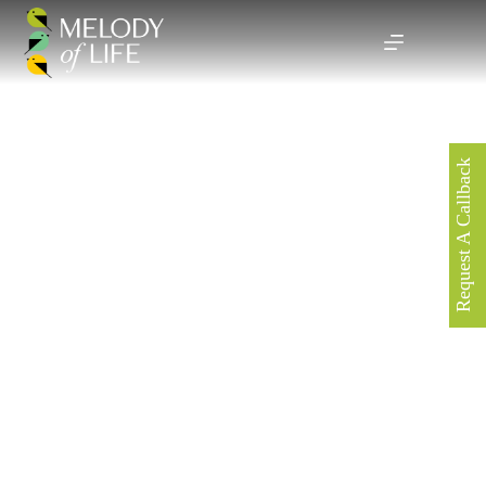
Request A Callback