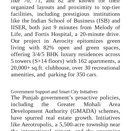
like 70, 71, and 82 are known for their
organized layouts and proximity to top-tier
facilities, including prestigious institutions
like the Indian School of Business (ISB) and
IISER, both just 9 minutes from Melody of
Life, and Fortis Hospital, a 20-minute drive.
Our project in Aerocity epitomizes green
living with 82% open and green spaces,
offering 3/4/5 BHK luxury residences across
5 towers (S+14 floors) with 162 apartments, a
20,000+ sq.ft. clubhouse, over 30 recreational
amenities, and parking for 350 cars.
Government Support and Smart City Initiatives
The Punjab government’s proactive policies,
including the Greater Mohali Area
Development Authority (GMADA) schemes,
have spurred real estate growth. Initiatives
like Aerotropolis, a 5,500-acre township near