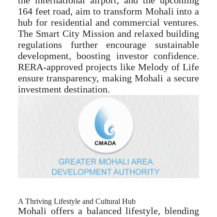
the international airport, and the upcoming
164 feet road, aim to transform Mohali into a
hub for residential and commercial ventures.
The Smart City Mission and relaxed building
regulations further encourage sustainable
development, boosting investor confidence.
RERA-approved projects like Melody of Life
ensure transparency, making Mohali a secure
investment destination.
A Thriving Lifestyle and Cultural Hub
Mohali offers a balanced lifestyle, blending