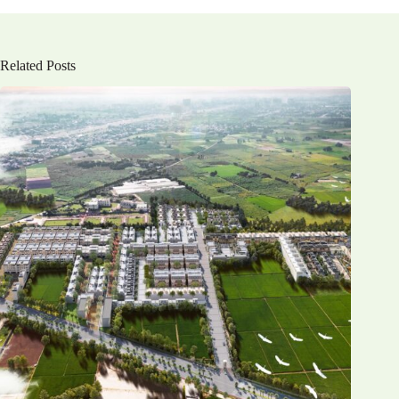
Related Posts