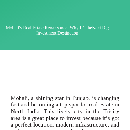
Mohali’s Real Estate Renaissance: Why It’s theNext Big
Investment Destination
Mohali, a shining star in Punjab, is changing
fast and becoming a top spot for real estate in
North India. This lively city in the Tricity
area is a great place to invest because it’s got
a perfect location, modern infrastructure, and