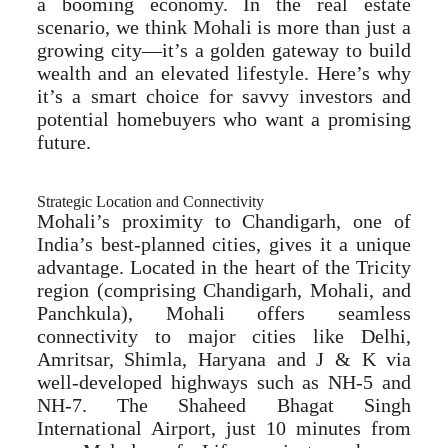
a booming economy. In the real estate
scenario, we think Mohali is more than just a
growing city—it’s a golden gateway to build
wealth and an elevated lifestyle. Here’s why
it’s a smart choice for savvy investors and
potential homebuyers who want a promising
future.
Strategic Location and Connectivity
Mohali’s proximity to Chandigarh, one of
India’s best-planned cities, gives it a unique
advantage. Located in the heart of the Tricity
region (comprising Chandigarh, Mohali, and
Panchkula), Mohali offers seamless
connectivity to major cities like Delhi,
Amritsar, Shimla, Haryana and J & K via
well-developed highways such as NH-5 and
NH-7. The Shaheed Bhagat Singh
International Airport, just 10 minutes from