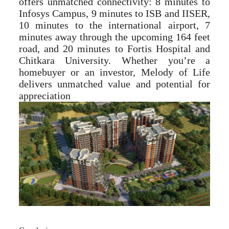
offers unmatched connectivity: 8 minutes to
Infosys Campus, 9 minutes to ISB and IISER,
10 minutes to the international airport, 7
minutes away through the upcoming 164 feet
road, and 20 minutes to Fortis Hospital and
Chitkara University. Whether you’re a
homebuyer or an investor, Melody of Life
delivers unmatched value and potential for
appreciation