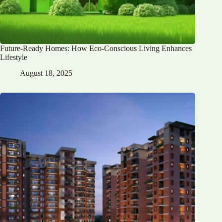
Future-Ready Homes: How Eco-Conscious Living Enhances
Lifestyle
August 18, 2025